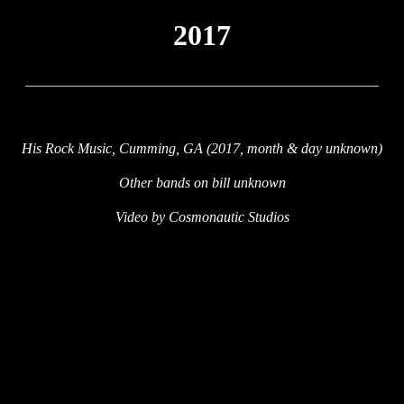
2017
_________________________________________________
His Rock Music, Cumming, GA (2017, month & day unknown)
Other bands on bill unknown
Video by Cosmonautic Studios