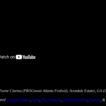
Towne Cinema (PROGnosis Atlanta Festival), Avondale Estates, GA (1
tured
Scarlette Saturn
,
Satyr
,
The Figurant
,
Palpable Defeat
,
Surreal
, &