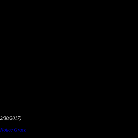
2/30/2017)
Notice Grace