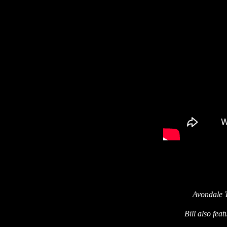
Avondale 
Bill also fea