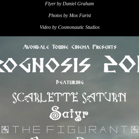
Flyer by Daniel Graham
Photos by Mox Farist
Video by Cosmonautic Studios